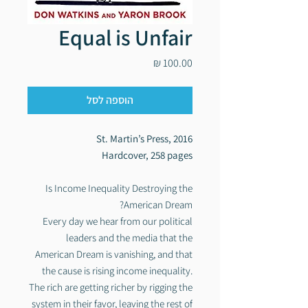
Equal is Unfair
מחיר
הוספה לסל
St. Martin’s Press, 2016
Hardcover, 258 pages
Is Income Inequality Destroying the
American Dream?
Every day we hear from our political
leaders and the media that the
American Dream is vanishing, and that
the cause is rising income inequality.
The rich are getting richer by rigging the
system in their favor, leaving the rest of