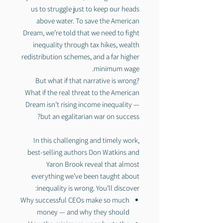
us to struggle just to keep our heads
above water. To save the American
Dream, we’re told that we need to fight
inequality through tax hikes, wealth
redistribution schemes, and a far higher
minimum wage.
But what if that narrative is wrong?
What if the real threat to the American
Dream isn’t rising income inequality —
but an egalitarian war on success?
In this challenging and timely work,
best-selling authors Don Watkins and
Yaron Brook reveal that almost
everything we’ve been taught about
inequality is wrong. You’ll discover:
Why successful CEOs make so much
money — and why they should