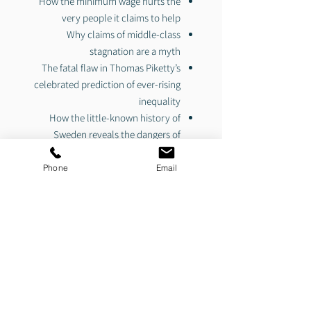
How the minimum wage hurts the
very people it claims to help
Why claims of middle-class
stagnation are a myth
The fatal flaw in Thomas Piketty’s
celebrated prediction of ever-rising
inequality
How the little-known history of
Sweden reveals the dangers of
forced equality
The disturbing philosophy behind
Phone
Email
Obama’s
economic agenda
The critics of income inequality are
right about one thing: the American
Dream is under attack. But instead of
fighting to make America a place where
anyone can achieve success, they are
fighting to tear down the successful.
The key to making America a freer,